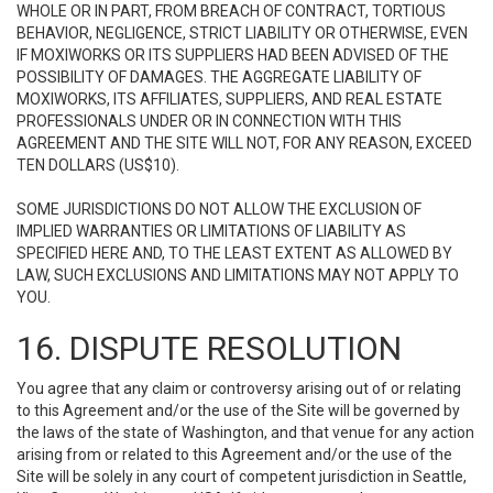
WHOLE OR IN PART, FROM BREACH OF CONTRACT, TORTIOUS
BEHAVIOR, NEGLIGENCE, STRICT LIABILITY OR OTHERWISE, EVEN
IF MOXIWORKS OR ITS SUPPLIERS HAD BEEN ADVISED OF THE
POSSIBILITY OF DAMAGES. THE AGGREGATE LIABILITY OF
MOXIWORKS, ITS AFFILIATES, SUPPLIERS, AND REAL ESTATE
PROFESSIONALS UNDER OR IN CONNECTION WITH THIS
AGREEMENT AND THE SITE WILL NOT, FOR ANY REASON, EXCEED
TEN DOLLARS (US$10).
SOME JURISDICTIONS DO NOT ALLOW THE EXCLUSION OF
IMPLIED WARRANTIES OR LIMITATIONS OF LIABILITY AS
SPECIFIED HERE AND, TO THE LEAST EXTENT AS ALLOWED BY
LAW, SUCH EXCLUSIONS AND LIMITATIONS MAY NOT APPLY TO
YOU.
16. DISPUTE RESOLUTION
You agree that any claim or controversy arising out of or relating
to this Agreement and/or the use of the Site will be governed by
the laws of the state of Washington, and that venue for any action
arising from or related to this Agreement and/or the use of the
Site will be solely in any court of competent jurisdiction in Seattle,