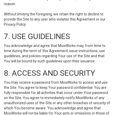
reason.
Without limiting the foregoing, we retain the right to decline to
provide the Site to any user who violates this Agreement or our
Privacy Policy.
7. USE GUIDELINES
You acknowledge and agree that MoxiWorks may, from time to
time during the term of this Agreement, issue instructions, use
guidelines, and policies regarding Your use of the Site and that
You will be bound by such guidelines upon their issuance.
8. ACCESS AND SECURITY
You may receive a password from MoxiWorks to access and use
the Site. You agree to keep Your password confidential. You are
fully responsible for all activities that occur under Your password
on the Site. You agree to immediately notify MoxiWorks of any
unauthorized uses of the Site or any other breaches of security of
which You become aware. You acknowledge and agree that
MoxiWorks will not be liable for Your acts or omissions or those of