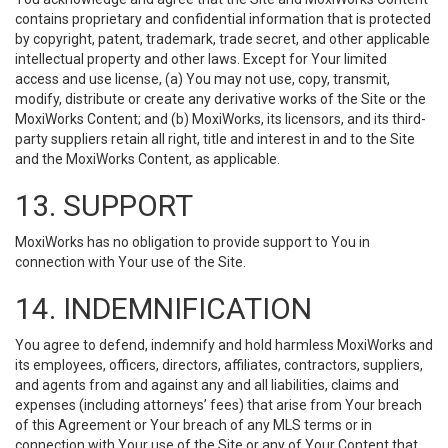
contains proprietary and confidential information that is protected
by copyright, patent, trademark, trade secret, and other applicable
intellectual property and other laws. Except for Your limited
access and use license, (a) You may not use, copy, transmit,
modify, distribute or create any derivative works of the Site or the
MoxiWorks Content; and (b) MoxiWorks, its licensors, and its third-
party suppliers retain all right, title and interest in and to the Site
and the MoxiWorks Content, as applicable.
13. SUPPORT
MoxiWorks has no obligation to provide support to You in
connection with Your use of the Site.
14. INDEMNIFICATION
You agree to defend, indemnify and hold harmless MoxiWorks and
its employees, officers, directors, affiliates, contractors, suppliers,
and agents from and against any and all liabilities, claims and
expenses (including attorneys’ fees) that arise from Your breach
of this Agreement or Your breach of any MLS terms or in
connection with Your use of the Site or any of Your Content that