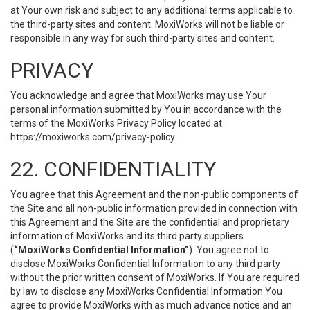
at Your own risk and subject to any additional terms applicable to
the third-party sites and content. MoxiWorks will not be liable or
responsible in any way for such third-party sites and content.
PRIVACY
You acknowledge and agree that MoxiWorks may use Your
personal information submitted by You in accordance with the
terms of the MoxiWorks Privacy Policy located at
https://moxiworks.com/privacy-policy
.
22. CONFIDENTIALITY
You agree that this Agreement and the non-public components of
the Site and all non-public information provided in connection with
this Agreement and the Site are the confidential and proprietary
information of MoxiWorks and its third party suppliers
(
“MoxiWorks Confidential Information”
). You agree not to
disclose MoxiWorks Confidential Information to any third party
without the prior written consent of MoxiWorks. If You are required
by law to disclose any MoxiWorks Confidential Information You
agree to provide MoxiWorks with as much advance notice and an