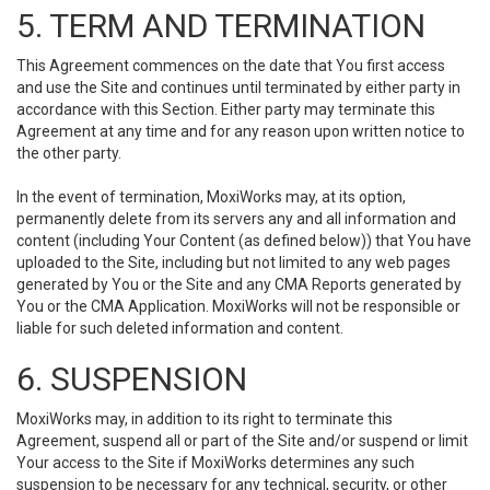
5. TERM AND TERMINATION
This Agreement commences on the date that You first access
and use the Site and continues until terminated by either party in
accordance with this Section. Either party may terminate this
Agreement at any time and for any reason upon written notice to
the other party.
In the event of termination, MoxiWorks may, at its option,
permanently delete from its servers any and all information and
content (including Your Content (as defined below)) that You have
uploaded to the Site, including but not limited to any web pages
generated by You or the Site and any CMA Reports generated by
You or the CMA Application. MoxiWorks will not be responsible or
liable for such deleted information and content.
6. SUSPENSION
MoxiWorks may, in addition to its right to terminate this
Agreement, suspend all or part of the Site and/or suspend or limit
Your access to the Site if MoxiWorks determines any such
suspension to be necessary for any technical, security, or other