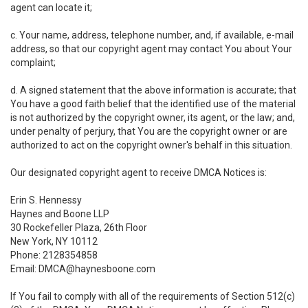
agent can locate it;
c. Your name, address, telephone number, and, if available, e-mail
address, so that our copyright agent may contact You about Your
complaint;
d. A signed statement that the above information is accurate; that
You have a good faith belief that the identified use of the material
is not authorized by the copyright owner, its agent, or the law; and,
under penalty of perjury, that You are the copyright owner or are
authorized to act on the copyright owner's behalf in this situation.
Our designated copyright agent to receive DMCA Notices is:
Erin S. Hennessy
Haynes and Boone LLP
30 Rockefeller Plaza, 26th Floor
New York, NY 10112
Phone: 2128354858
Email: DMCA@haynesboone.com
If You fail to comply with all of the requirements of Section 512(c)