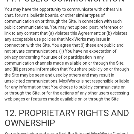
You may have the opportunity to communicate with others via
chat, forums, bulletin boards, or other similar types of
communication on or through the Site. In connection with such
public communications, You may not upload, post, reference or
link to any content that (a) violates this Agreement; or (b) violates
any acceptable use policies that MoxiWorks may issue in
connection with the Site. You agree that (i) these are public and
not private communications; (ii) You have no expectation of
privacy concerning Your use of or participation in any
communication channels made available on or through the Site;
and (iii) personal information that You share publicly on or through
the Site may be seen and used by others and may result in
unsolicited communications. MoxiWorks is not responsible or liable
for any information that You choose to publicly communicate on
or through the Site, or for the actions of any other users accessing
web pages or features made available on or through the Site.
12. PROPRIETARY RIGHTS AND
OWNERSHIP
You acknowledge and agree that the Site and MoxiWorks Content