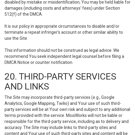
disabled by mistake or misidentification, You may be held liable for
damages (including costs and attorneys' fees) under Section
512(f) of the DMCA.
It is our policy in appropriate circumstances to disable and/or
terminate a repeat infringer’s account or other similar ability to
use the Site.
This information should not be construed as legal advice. We
recommend You seek independent legal counsel before filing a
DMCA Notice or counter notification.
20. THIRD-PARTY SERVICES
AND LINKS
The Site may incorporate third-party services (e.g., Google
Analytics, Google Mapping, Twilio) and Your use of such third-
party services will be at Your own risk and subject to any additional
terms provided with the service. MoxiWorks will not be liable or
responsible for the third-party service, including as to delivery and
accuracy. The Site may include links to third-party sites and
content and Your use of such third-party sites and content will be