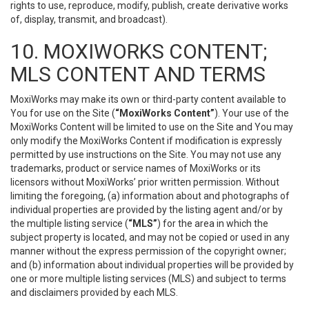
rights to use, reproduce, modify, publish, create derivative works
of, display, transmit, and broadcast).
10. MOXIWORKS CONTENT;
MLS CONTENT AND TERMS
MoxiWorks may make its own or third-party content available to
You for use on the Site (
“MoxiWorks Content”
). Your use of the
MoxiWorks Content will be limited to use on the Site and You may
only modify the MoxiWorks Content if modification is expressly
permitted by use instructions on the Site. You may not use any
trademarks, product or service names of MoxiWorks or its
licensors without MoxiWorks’ prior written permission. Without
limiting the foregoing, (a) information about and photographs of
individual properties are provided by the listing agent and/or by
the multiple listing service (
“MLS”
) for the area in which the
subject property is located, and may not be copied or used in any
manner without the express permission of the copyright owner;
and (b) information about individual properties will be provided by
one or more multiple listing services (MLS) and subject to terms
and disclaimers provided by each MLS.