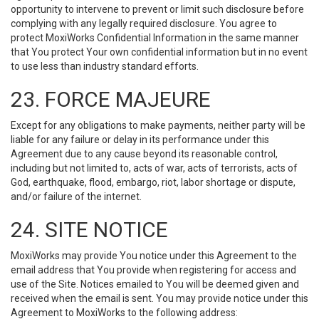
opportunity to intervene to prevent or limit such disclosure before
complying with any legally required disclosure. You agree to
protect MoxiWorks Confidential Information in the same manner
that You protect Your own confidential information but in no event
to use less than industry standard efforts.
23. FORCE MAJEURE
Except for any obligations to make payments, neither party will be
liable for any failure or delay in its performance under this
Agreement due to any cause beyond its reasonable control,
including but not limited to, acts of war, acts of terrorists, acts of
God, earthquake, flood, embargo, riot, labor shortage or dispute,
and/or failure of the internet.
24. SITE NOTICE
MoxiWorks may provide You notice under this Agreement to the
email address that You provide when registering for access and
use of the Site. Notices emailed to You will be deemed given and
received when the email is sent. You may provide notice under this
Agreement to MoxiWorks to the following address: