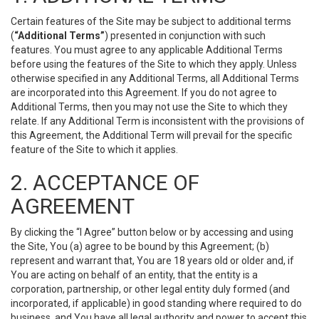
Certain features of the Site may be subject to additional terms
(
“Additional Terms”
) presented in conjunction with such
features. You must agree to any applicable Additional Terms
before using the features of the Site to which they apply. Unless
otherwise specified in any Additional Terms, all Additional Terms
are incorporated into this Agreement. If you do not agree to
Additional Terms, then you may not use the Site to which they
relate. If any Additional Term is inconsistent with the provisions of
this Agreement, the Additional Term will prevail for the specific
feature of the Site to which it applies.
2. ACCEPTANCE OF
AGREEMENT
By clicking the “I Agree” button below or by accessing and using
the Site, You (a) agree to be bound by this Agreement; (b)
represent and warrant that, You are 18 years old or older and, if
You are acting on behalf of an entity, that the entity is a
corporation, partnership, or other legal entity duly formed (and
incorporated, if applicable) in good standing where required to do
business, and You have all legal authority and power to accept this