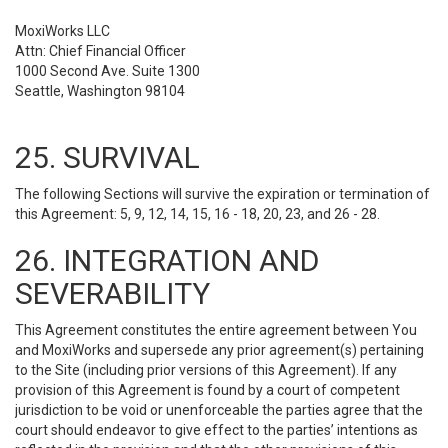
MoxiWorks LLC
Attn: Chief Financial Officer
1000 Second Ave. Suite 1300
Seattle, Washington 98104
25. SURVIVAL
The following Sections will survive the expiration or termination of
this Agreement: 5, 9, 12, 14, 15, 16 - 18, 20, 23, and 26 - 28.
26. INTEGRATION AND
SEVERABILITY
This Agreement constitutes the entire agreement between You
and MoxiWorks and supersede any prior agreement(s) pertaining
to the Site (including prior versions of this Agreement). If any
provision of this Agreement is found by a court of competent
jurisdiction to be void or unenforceable the parties agree that the
court should endeavor to give effect to the parties’ intentions as