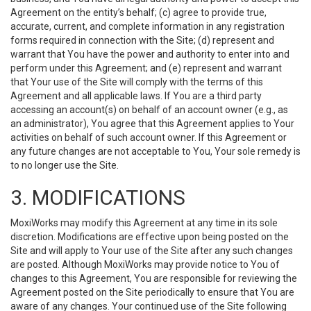
Agreement on the entity’s behalf; (c) agree to provide true,
accurate, current, and complete information in any registration
forms required in connection with the Site; (d) represent and
warrant that You have the power and authority to enter into and
perform under this Agreement; and (e) represent and warrant
that Your use of the Site will comply with the terms of this
Agreement and all applicable laws. If You are a third party
accessing an account(s) on behalf of an account owner (e.g., as
an administrator), You agree that this Agreement applies to Your
activities on behalf of such account owner. If this Agreement or
any future changes are not acceptable to You, Your sole remedy is
to no longer use the Site.
3. MODIFICATIONS
MoxiWorks may modify this Agreement at any time in its sole
discretion. Modifications are effective upon being posted on the
Site and will apply to Your use of the Site after any such changes
are posted. Although MoxiWorks may provide notice to You of
changes to this Agreement, You are responsible for reviewing the
Agreement posted on the Site periodically to ensure that You are
aware of any changes. Your continued use of the Site following