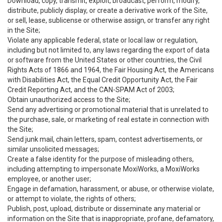
Download, copy, transmit, exploit, broadcast, perform, modify,
distribute, publicly display, or create a derivative work of the Site,
or sell, lease, sublicense or otherwise assign, or transfer any right
in the Site;
Violate any applicable federal, state or local law or regulation,
including but not limited to, any laws regarding the export of data
or software from the United States or other countries, the Civil
Rights Acts of 1866 and 1964, the Fair Housing Act, the Americans
with Disabilities Act, the Equal Credit Opportunity Act, the Fair
Credit Reporting Act, and the CAN-SPAM Act of 2003;
Obtain unauthorized access to the Site;
Send any advertising or promotional material that is unrelated to
the purchase, sale, or marketing of real estate in connection with
the Site;
Send junk mail, chain letters, spam, contest advertisements, or
similar unsolicited messages;
Create a false identity for the purpose of misleading others,
including attempting to impersonate MoxiWorks, a MoxiWorks
employee, or another user;
Engage in defamation, harassment, or abuse, or otherwise violate,
or attempt to violate, the rights of others;
Publish, post, upload, distribute or disseminate any material or
information on the Site that is inappropriate, profane, defamatory,