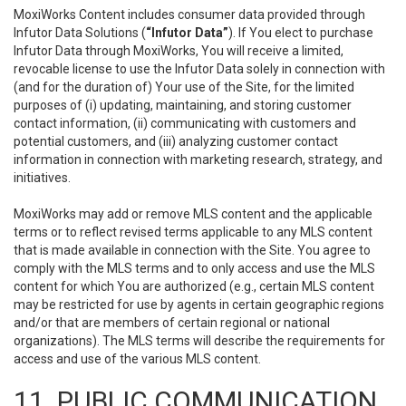
MoxiWorks Content includes consumer data provided through
Infutor Data Solutions (
“Infutor Data”
). If You elect to purchase
Infutor Data through MoxiWorks, You will receive a limited,
revocable license to use the Infutor Data solely in connection with
(and for the duration of) Your use of the Site, for the limited
purposes of (i) updating, maintaining, and storing customer
contact information, (ii) communicating with customers and
potential customers, and (iii) analyzing customer contact
information in connection with marketing research, strategy, and
initiatives.
MoxiWorks may add or remove MLS content and the applicable
terms or to reflect revised terms applicable to any MLS content
that is made available in connection with the Site. You agree to
comply with the MLS terms and to only access and use the MLS
content for which You are authorized (e.g., certain MLS content
may be restricted for use by agents in certain geographic regions
and/or that are members of certain regional or national
organizations). The MLS terms will describe the requirements for
access and use of the various MLS content.
11. PUBLIC COMMUNICATION