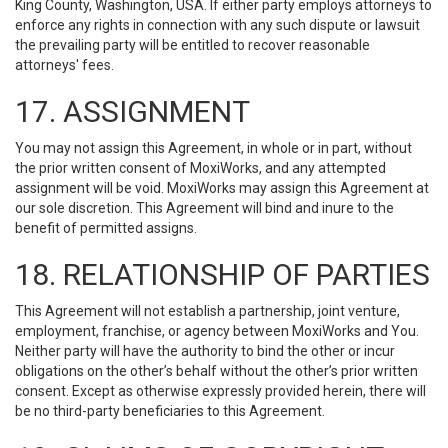
King County, Washington, USA. If either party employs attorneys to
enforce any rights in connection with any such dispute or lawsuit
the prevailing party will be entitled to recover reasonable
attorneys' fees.
17. ASSIGNMENT
You may not assign this Agreement, in whole or in part, without
the prior written consent of MoxiWorks, and any attempted
assignment will be void. MoxiWorks may assign this Agreement at
our sole discretion. This Agreement will bind and inure to the
benefit of permitted assigns.
18. RELATIONSHIP OF PARTIES
This Agreement will not establish a partnership, joint venture,
employment, franchise, or agency between MoxiWorks and You.
Neither party will have the authority to bind the other or incur
obligations on the other’s behalf without the other’s prior written
consent. Except as otherwise expressly provided herein, there will
be no third-party beneficiaries to this Agreement.