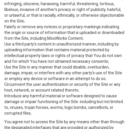
infringing, obscene, harassing, harmful, threatening, tortious,
libelous, invasive of another’s privacy or right of publicity, hateful,
or unlawful, or that is racially, ethnically, or otherwise objectionable
on the Site;
Falsify or remove any notices or proprietary markings indicating
the origin or source of information that is uploaded or downloaded
from the Site, including MoxiWorks Content;
Use a third party’s content in unauthorized manner, including by
uploading information that contains material protected by
intellectual property laws or rights of privacy that You do not own
and for which You have not obtained necessary consents;
Use the Site in any manner that could disable, overburden,
damage, impair, or interfere with any other party's use of the Site
or employ any device or software in an attempt to do so;
Circumvent the user authentication or security of the Site or any
host, network, or account related thereto;
Introduce any harmful material or software designed to cause
damage or impair functioning of the Site. including but not limited
to, viruses, trojan horses, worms, logic bombs, cancelbots, or
corrupted files;
You agree not to access the Site by any means other than through
the designated interfaces that are provided or authorized by