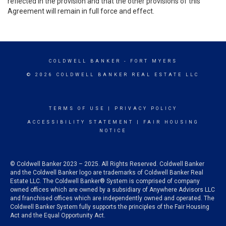
reflected in the provision and that the other provisions of this
Agreement will remain in full force and effect.
COLDWELL BANKER
- FORT MYERS
© 2026 COLDWELL BANKER REAL ESTATE LLC
TERMS OF USE
|
PRIVACY POLICY
ACCESSIBILITY STATEMENT
|
FAIR HOUSING
NOTICE
© Coldwell Banker 2023 – 2025. All Rights Reserved. Coldwell Banker
and the Coldwell Banker logo are trademarks of Coldwell Banker Real
Estate LLC. The Coldwell Banker® System is comprised of company
owned offices which are owned by a subsidiary of Anywhere Advisors LLC
and franchised offices which are independently owned and operated. The
Coldwell Banker System fully supports the principles of the Fair Housing
Act and the Equal Opportunity Act.