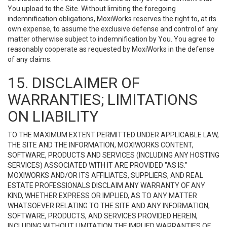
You upload to the Site. Without limiting the foregoing
indemnification obligations, MoxiWorks reserves the right to, at its
own expense, to assume the exclusive defense and control of any
matter otherwise subject to indemnification by You. You agree to
reasonably cooperate as requested by MoxiWorks in the defense
of any claims.
15. DISCLAIMER OF
WARRANTIES; LIMITATIONS
ON LIABILITY
TO THE MAXIMUM EXTENT PERMITTED UNDER APPLICABLE LAW,
THE SITE AND THE INFORMATION, MOXIWORKS CONTENT,
SOFTWARE, PRODUCTS AND SERVICES (INCLUDING ANY HOSTING
SERVICES) ASSOCIATED WITH IT ARE PROVIDED "AS IS."
MOXIWORKS AND/OR ITS AFFILIATES, SUPPLIERS, AND REAL
ESTATE PROFESSIONALS DISCLAIM ANY WARRANTY OF ANY
KIND, WHETHER EXPRESS OR IMPLIED, AS TO ANY MATTER
WHATSOEVER RELATING TO THE SITE AND ANY INFORMATION,
SOFTWARE, PRODUCTS, AND SERVICES PROVIDED HEREIN,
INCLUDING WITHOUT LIMITATION THE IMPLIED WARRANTIES OF