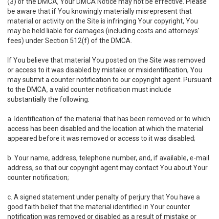
(3) of the DMCA, Your DMCA Notice may not be effective. Please
be aware that if You knowingly materially misrepresent that
material or activity on the Site is infringing Your copyright, You
may be held liable for damages (including costs and attorneys'
fees) under Section 512(f) of the DMCA.
If You believe that material You posted on the Site was removed
or access to it was disabled by mistake or misidentification, You
may submit a counter notification to our copyright agent. Pursuant
to the DMCA, a valid counter notification must include
substantially the following:
a. Identification of the material that has been removed or to which
access has been disabled and the location at which the material
appeared before it was removed or access to it was disabled;
b. Your name, address, telephone number, and, if available, e-mail
address, so that our copyright agent may contact You about Your
counter notification;
c. A signed statement under penalty of perjury that You have a
good faith belief that the material identified in Your counter
notification was removed or disabled as a result of mistake or