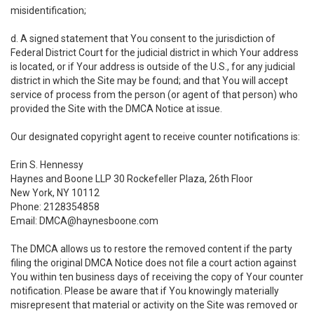
misidentification;
d. A signed statement that You consent to the jurisdiction of
Federal District Court for the judicial district in which Your address
is located, or if Your address is outside of the U.S., for any judicial
district in which the Site may be found; and that You will accept
service of process from the person (or agent of that person) who
provided the Site with the DMCA Notice at issue.
Our designated copyright agent to receive counter notifications is:
Erin S. Hennessy
Haynes and Boone LLP 30 Rockefeller Plaza, 26th Floor
New York, NY 10112
Phone: 2128354858
Email: DMCA@haynesboone.com
The DMCA allows us to restore the removed content if the party
filing the original DMCA Notice does not file a court action against
You within ten business days of receiving the copy of Your counter
notification. Please be aware that if You knowingly materially
misrepresent that material or activity on the Site was removed or