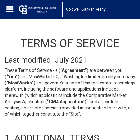
Coldwell Banker Realty
TERMS OF SERVICE
Last modified: July 2021
These Terms of Service - e (
“Agreement”
) are between you
(
“You”
) and MoxiWorks LLC, a Washington limited liability company
(
“MoxiWorks”
) and govern Your use of this real estate technology
platform, including the software and applications included
therewith (which applications include the Comparative Market
Analysis Application (
“CMA Application”
)), and all content,
hosting, and related services provided in connection therewith, all
of which together constitute the “Site”.
1. ADDITIONAL TERMS