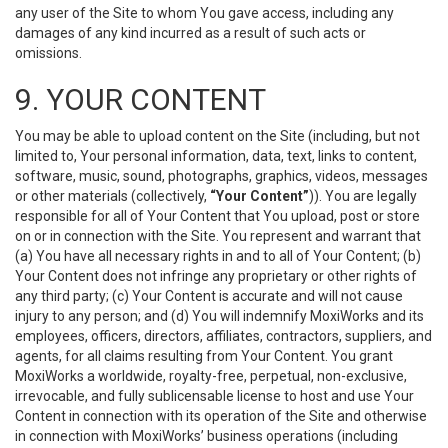
any user of the Site to whom You gave access, including any
damages of any kind incurred as a result of such acts or
omissions.
9. YOUR CONTENT
You may be able to upload content on the Site (including, but not
limited to, Your personal information, data, text, links to content,
software, music, sound, photographs, graphics, videos, messages
or other materials (collectively,
“Your Content”
)). You are legally
responsible for all of Your Content that You upload, post or store
on or in connection with the Site. You represent and warrant that
(a) You have all necessary rights in and to all of Your Content; (b)
Your Content does not infringe any proprietary or other rights of
any third party; (c) Your Content is accurate and will not cause
injury to any person; and (d) You will indemnify MoxiWorks and its
employees, officers, directors, affiliates, contractors, suppliers, and
agents, for all claims resulting from Your Content. You grant
MoxiWorks a worldwide, royalty-free, perpetual, non-exclusive,
irrevocable, and fully sublicensable license to host and use Your
Content in connection with its operation of the Site and otherwise
in connection with MoxiWorks’ business operations (including