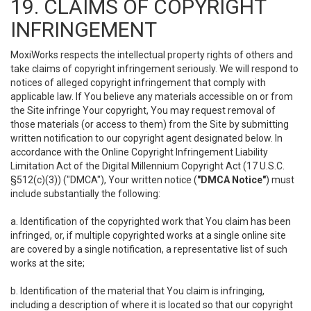
19. CLAIMS OF COPYRIGHT
INFRINGEMENT
MoxiWorks respects the intellectual property rights of others and
take claims of copyright infringement seriously. We will respond to
notices of alleged copyright infringement that comply with
applicable law. If You believe any materials accessible on or from
the Site infringe Your copyright, You may request removal of
those materials (or access to them) from the Site by submitting
written notification to our copyright agent designated below. In
accordance with the Online Copyright Infringement Liability
Limitation Act of the Digital Millennium Copyright Act (17 U.S.C.
§512(c)(3)) ("DMCA"), Your written notice (
"DMCA Notice"
) must
include substantially the following:
a. Identification of the copyrighted work that You claim has been
infringed, or, if multiple copyrighted works at a single online site
are covered by a single notification, a representative list of such
works at the site;
b. Identification of the material that You claim is infringing,
including a description of where it is located so that our copyright