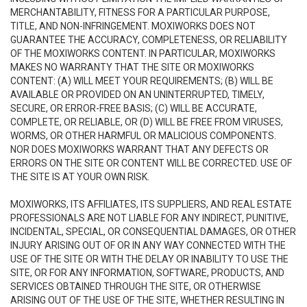
MERCHANTABILITY, FITNESS FOR A PARTICULAR PURPOSE,
TITLE, AND NON-INFRINGEMENT. MOXIWORKS DOES NOT
GUARANTEE THE ACCURACY, COMPLETENESS, OR RELIABILITY
OF THE MOXIWORKS CONTENT. IN PARTICULAR, MOXIWORKS
MAKES NO WARRANTY THAT THE SITE OR MOXIWORKS
CONTENT: (A) WILL MEET YOUR REQUIREMENTS; (B) WILL BE
AVAILABLE OR PROVIDED ON AN UNINTERRUPTED, TIMELY,
SECURE, OR ERROR-FREE BASIS; (C) WILL BE ACCURATE,
COMPLETE, OR RELIABLE, OR (D) WILL BE FREE FROM VIRUSES,
WORMS, OR OTHER HARMFUL OR MALICIOUS COMPONENTS.
NOR DOES MOXIWORKS WARRANT THAT ANY DEFECTS OR
ERRORS ON THE SITE OR CONTENT WILL BE CORRECTED. USE OF
THE SITE IS AT YOUR OWN RISK.
MOXIWORKS, ITS AFFILIATES, ITS SUPPLIERS, AND REAL ESTATE
PROFESSIONALS ARE NOT LIABLE FOR ANY INDIRECT, PUNITIVE,
INCIDENTAL, SPECIAL, OR CONSEQUENTIAL DAMAGES, OR OTHER
INJURY ARISING OUT OF OR IN ANY WAY CONNECTED WITH THE
USE OF THE SITE OR WITH THE DELAY OR INABILITY TO USE THE
SITE, OR FOR ANY INFORMATION, SOFTWARE, PRODUCTS, AND
SERVICES OBTAINED THROUGH THE SITE, OR OTHERWISE
ARISING OUT OF THE USE OF THE SITE, WHETHER RESULTING IN