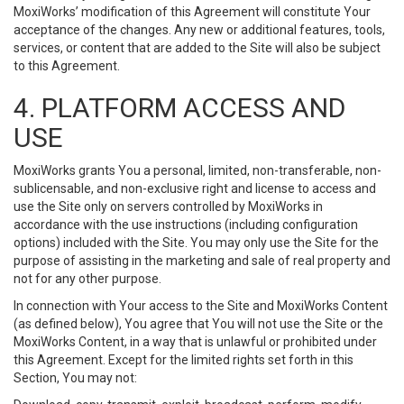
MoxiWorks’ modification of this Agreement will constitute Your
acceptance of the changes. Any new or additional features, tools,
services, or content that are added to the Site will also be subject
to this Agreement.
4. PLATFORM ACCESS AND
USE
MoxiWorks grants You a personal, limited, non-transferable, non-
sublicensable, and non-exclusive right and license to access and
use the Site only on servers controlled by MoxiWorks in
accordance with the use instructions (including configuration
options) included with the Site. You may only use the Site for the
purpose of assisting in the marketing and sale of real property and
not for any other purpose.
In connection with Your access to the Site and MoxiWorks Content
(as defined below), You agree that You will not use the Site or the
MoxiWorks Content, in a way that is unlawful or prohibited under
this Agreement. Except for the limited rights set forth in this
Section, You may not: