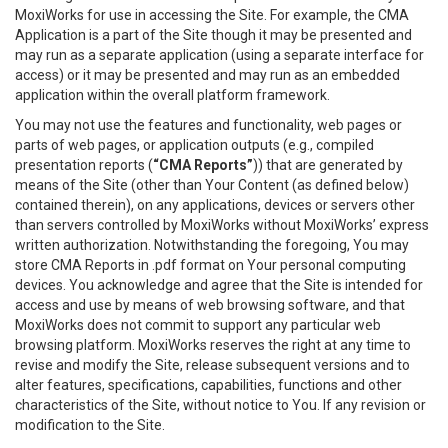
MoxiWorks for use in accessing the Site. For example, the CMA
Application is a part of the Site though it may be presented and
may run as a separate application (using a separate interface for
access) or it may be presented and may run as an embedded
application within the overall platform framework.
You may not use the features and functionality, web pages or
parts of web pages, or application outputs (e.g., compiled
presentation reports (
“CMA Reports”
)) that are generated by
means of the Site (other than Your Content (as defined below)
contained therein), on any applications, devices or servers other
than servers controlled by MoxiWorks without MoxiWorks’ express
written authorization. Notwithstanding the foregoing, You may
store CMA Reports in .pdf format on Your personal computing
devices. You acknowledge and agree that the Site is intended for
access and use by means of web browsing software, and that
MoxiWorks does not commit to support any particular web
browsing platform. MoxiWorks reserves the right at any time to
revise and modify the Site, release subsequent versions and to
alter features, specifications, capabilities, functions and other
characteristics of the Site, without notice to You. If any revision or
modification to the Site.