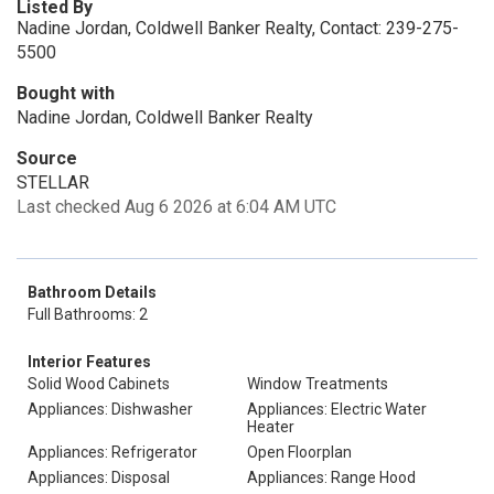
Listed By
Nadine Jordan, Coldwell Banker Realty, Contact: 239-275-
5500
Bought with
Nadine Jordan, Coldwell Banker Realty
Source
STELLAR
Last checked Aug 6 2026 at 6:04 AM UTC
Bathroom Details
Full Bathrooms: 2
Interior Features
Solid Wood Cabinets
Window Treatments
Appliances: Dishwasher
Appliances: Electric Water
Heater
Appliances: Refrigerator
Open Floorplan
Appliances: Disposal
Appliances: Range Hood