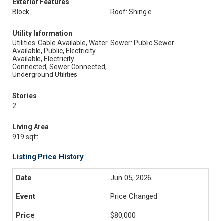
Exterior Features
Block
Roof: Shingle
Utility Information
Utilities: Cable Available, Water
Sewer: Public Sewer
Available, Public, Electricity
Available, Electricity
Connected, Sewer Connected,
Underground Utilities
Stories
2
Living Area
919 sqft
Listing Price History
Jun 05, 2026
Price Changed
$80,000