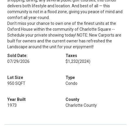
shopping, dining, any several public golf courses, this condo
delivers both lifestyle and location. And best of all — this
community is not in a flood zone, giving you peace of mind and
comfort all year-round.
Don't miss your chance to own one of the finest units at the
Oxford House within the community of Charlotte Square --
Schedule your private showing today! NOTE: New Carports are
built for owners and the current owner has refreshed the
Landscape around the unit for your enjoyment!
Sold Date:
Taxes
07/29/2026
$1,232
(2024)
Lot Size
Type
950 SQFT
Condo
Year Built
County
1973
Charlotte County