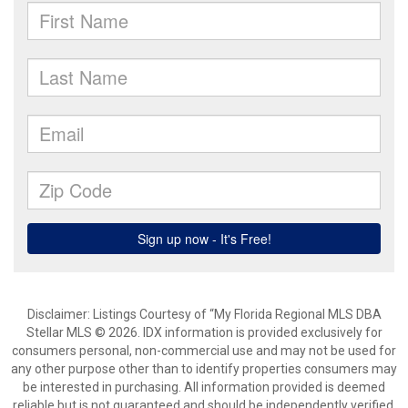
Disclaimer: Listings Courtesy of “My Florida Regional MLS DBA
Stellar MLS © 2026. IDX information is provided exclusively for
consumers personal, non-commercial use and may not be used for
any other purpose other than to identify properties consumers may
be interested in purchasing. All information provided is deemed
reliable but is not guaranteed and should be independently verified.