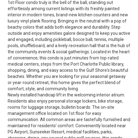
1st-Floor condo truly is the bell of the ball, standing out
effortlessly among current listings with its freshly painted
interior in modern tones, brand-new kitchen counters and new
luxury vinyl plank flooring. Bringing in the neutral with a pop of
beachy colors that adds both elegance and durability. Step
outside and enjoy amenities galore designed to keep you active
and engaged, including pickleball, bocce ball, tennis, multiple
pools, shuffleboard, and a lively recreation hall that is the hub of
the community events & social gatherings. Located in the heart
of convenience, this condo is just minutes from top-rated
medical centers, steps from the Port Charlotte Public library,
shopping, dining, and easy access to the Gulf Shore's beautiful
beaches. Whether you are looking for your seasonal getaway
or year-round retreat, this home gives the perfect blend of
comfort, style, and community living.
Newly installed handicap lift in the welcoming interior atrium.
Residents also enjoy personal storage lockers, bike storage,
rooms for luggage storage, bulletin boards. The on-site
management office located on 1st floor for easy
communication. All common areas are tastefully furnished and
maintained for residents’ comfort. Conveniently located near
PG Airport, Sunseeker Resort, medical facilities, parks,