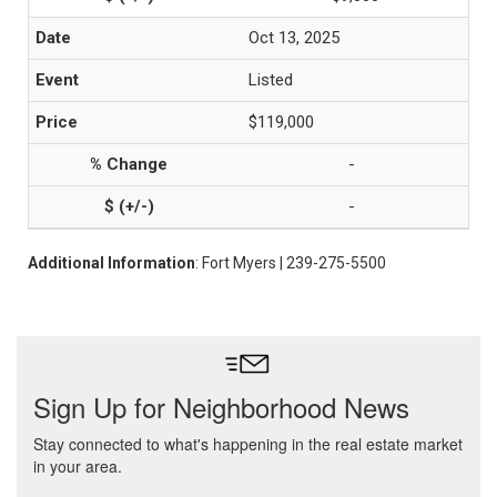
Oct 13, 2025
Listed
$119,000
-
-
Additional Information
: Fort Myers | 239-275-5500