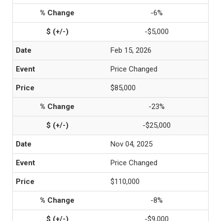
-6%
-$5,000
Feb 15, 2026
Price Changed
$85,000
-23%
-$25,000
Nov 04, 2025
Price Changed
$110,000
-8%
-$9,000