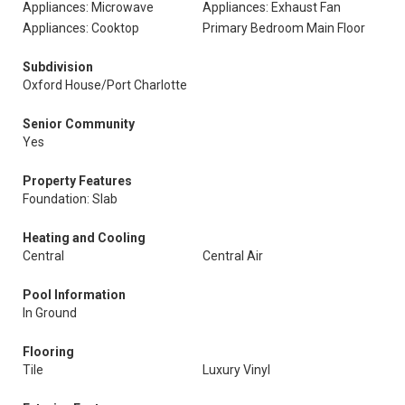
Appliances: Microwave
Appliances: Exhaust Fan
Appliances: Cooktop
Primary Bedroom Main Floor
Subdivision
Oxford House/Port Charlotte
Senior Community
Yes
Property Features
Foundation: Slab
Heating and Cooling
Central
Central Air
Pool Information
In Ground
Flooring
Tile
Luxury Vinyl