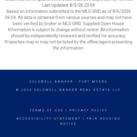
Last Updated: 8/5/26 23:04
Based on information submitted to the MLS GRID as of 8/6/2026
06:04. All data is obtained from various sources and may not have
been verified by broker or MLS GRID. Supplied Open House
Information is subject to change without notice. All information
should be independently reviewed and verified for accuracy.
Properties may or may not be listed by the office/agent presenting
the information.
COLDWELL BANKER
- FORT MYERS
© 2026 COLDWELL BANKER REAL ESTATE LLC
TERMS OF USE
|
PRIVACY POLICY
ACCESSIBILITY STATEMENT
|
FAIR HOUSING
NOTICE