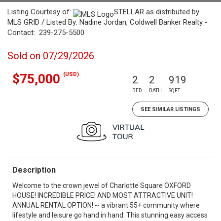
Listing Courtesy of:
STELLAR as distributed by
MLS GRID / Listed By: Nadine Jordan, Coldwell Banker Realty -
Contact: 239-275-5500
Sold on 07/29/2026
(USD)
$75,000
2
2
919
BED
BATH
SQFT
SEE SIMILAR LISTINGS
Description
Welcome to the crown jewel of Charlotte Square OXFORD
HOUSE! INCREDIBLE PRICE! AND MOST ATTRACTIVE UNIT!
ANNUAL RENTAL OPTION! -- a vibrant 55+ community where
lifestyle and leisure go hand in hand. This stunning easy access