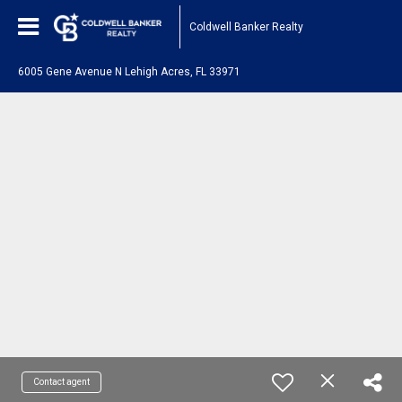
Coldwell Banker Realty
6005 Gene Avenue N Lehigh Acres, FL 33971
Contact agent