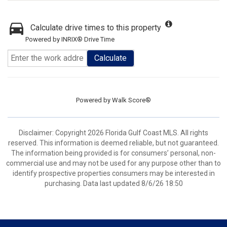
Calculate drive times to this property
Powered by INRIX® Drive Time
Calculate
Powered by
Walk Score®
Disclaimer: Copyright 2026 Florida Gulf Coast MLS. All rights
reserved. This information is deemed reliable, but not guaranteed.
The information being provided is for consumers’ personal, non-
commercial use and may not be used for any purpose other than to
identify prospective properties consumers may be interested in
purchasing. Data last updated 8/6/26 18:50