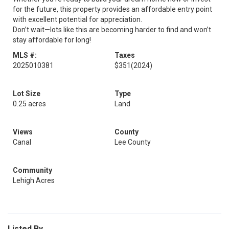
for the future, this property provides an affordable entry point
with excellent potential for appreciation.
Don’t wait—lots like this are becoming harder to find and won’t
stay affordable for long!
MLS #:
Taxes
2025010381
$351
(2024)
Lot Size
Type
0.25 acres
Land
Views
County
Canal
Lee County
Community
Lehigh Acres
Listed By