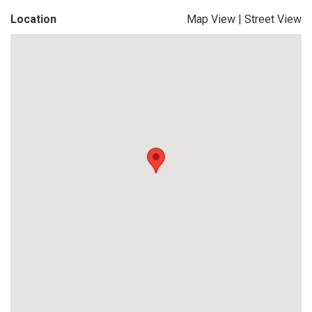
Location
Map View
|
Street View