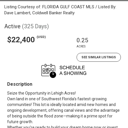
Listing Courtesy of: FLORIDA GULF COAST MLS / Listed By:
Dave Lambert, Coldwell Banker Realty
Active
(325 Days)
(USD)
$22,400
0.25
ACRES
SEE SIMILAR LISTINGS
Description
Seize the Opportunity in Lehigh Acres!
Own land in one of Southwest Florida’s fastest-growing
communities! This lot is ideally located amid new homes and
ongoing development, offering canal views and the advantage
of being outside the flood zone—making it a prime spot for
future growth.
Whether you’re ready to build your dream home now or invest