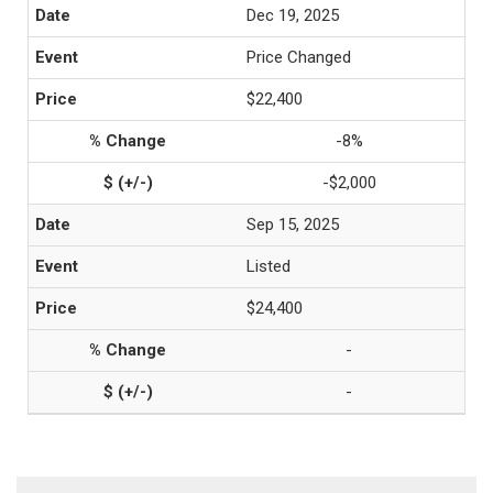
Dec 19, 2025
Price Changed
$22,400
-8%
-$2,000
Sep 15, 2025
Listed
$24,400
-
-