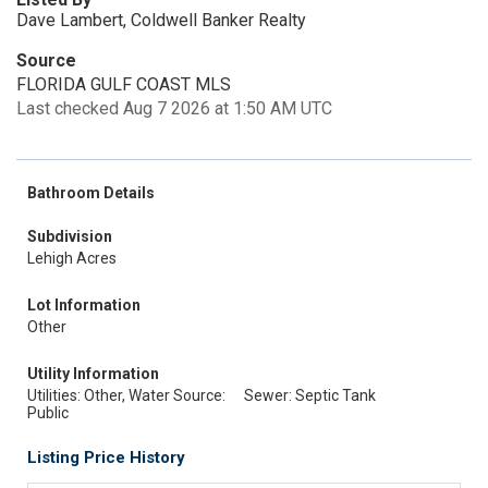
Dave Lambert, Coldwell Banker Realty
Source
FLORIDA GULF COAST MLS
Last checked Aug 7 2026 at 1:50 AM UTC
Bathroom Details
Subdivision
Lehigh Acres
Lot Information
Other
Utility Information
Utilities: Other, Water Source:
Sewer: Septic Tank
Public
Listing Price History