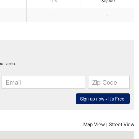
-1%
-$5,000
-
-
Map View
|
Street View