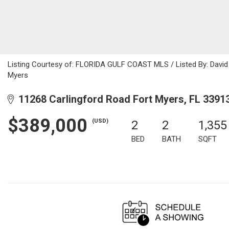
Listing Courtesy of: FLORIDA GULF COAST MLS / Listed By: David 
Myers
11268 Carlingford Road Fort Myers, FL 3391
$389,000
(USD)
2
2
1,355
BED
BATH
SQFT