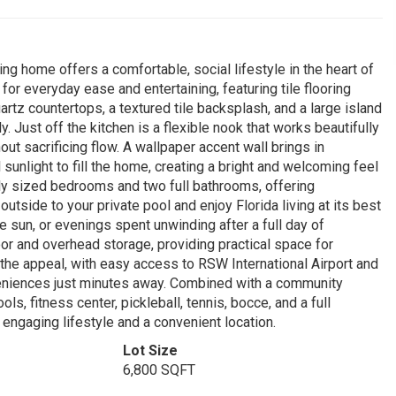
ing home offers a comfortable, social lifestyle in the heart of
r everyday ease and entertaining, featuring tile flooring
rtz countertops, a textured tile backsplash, and a large island
. Just off the kitchen is a flexible nook that works beautifully
out sacrificing flow. A wallpaper accent wall brings in
 sunlight to fill the home, creating a bright and welcoming feel
ly sized bedrooms and two full bathrooms, offering
tside to your private pool and enjoy Florida living at its best
sun, or evenings spent unwinding after a full day of
loor and overhead storage, providing practical space for
 the appeal, with easy access to RSW International Airport and
veniences just minutes away. Combined with a community
, fitness center, pickleball, tennis, bocce, and a full
ngaging lifestyle and a convenient location.
Lot Size
6,800 SQFT