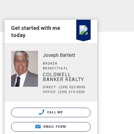
Get started with me
today
Joseph Bartlett
BROKER
BK3421716 FL
COLDWELL
BANKER REALTY
DIRECT: (239) 322-8595
OFFICE: (239) 275-5500
CALL ME
EMAIL FORM