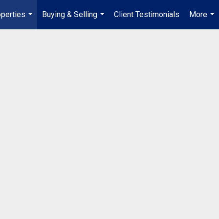
perties
Buying & Selling
Client Testimonials
More
...
...
...