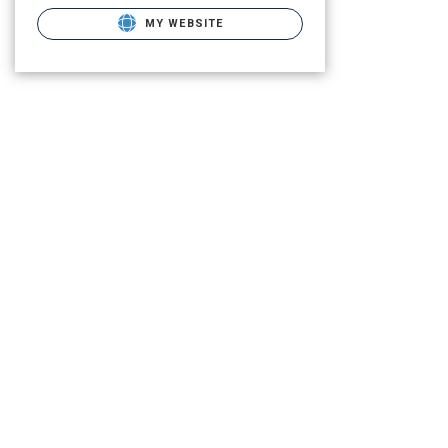
MY WEBSITE