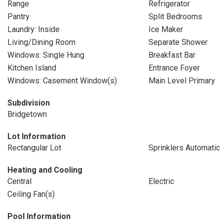
Range
Refrigerator
Pantry
Split Bedrooms
Laundry: Inside
Ice Maker
Living/Dining Room
Separate Shower
Windows: Single Hung
Breakfast Bar
Kitchen Island
Entrance Foyer
Windows: Casement Window(s)
Main Level Primary
Subdivision
Bridgetown
Lot Information
Rectangular Lot
Sprinklers Automatic
Heating and Cooling
Central
Electric
Ceiling Fan(s)
Pool Information