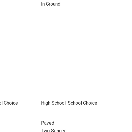
In Ground
ol Choice
High School: School Choice
Paved
Two Spaces