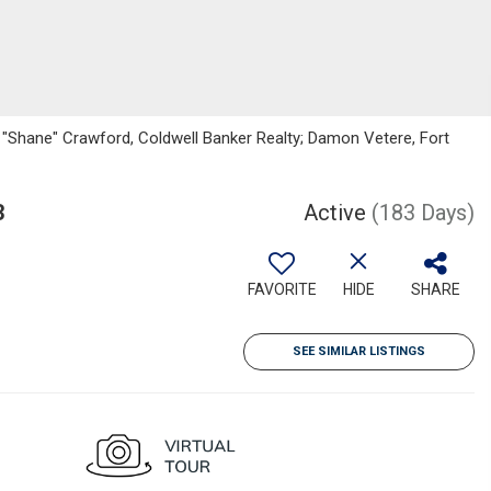
"Shane" Crawford, Coldwell Banker Realty; Damon Vetere, Fort
3
Active
(183 Days)
FAVORITE
HIDE
SHARE
SEE SIMILAR LISTINGS