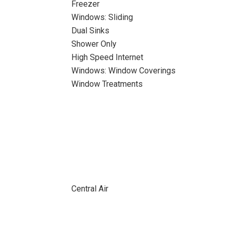
Freezer
Windows: Sliding
Dual Sinks
Shower Only
High Speed Internet
Windows: Window Coverings
Window Treatments
Central Air