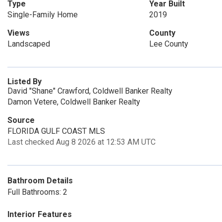
Type
Year Built
Single-Family Home
2019
Views
County
Landscaped
Lee County
Listed By
David "Shane" Crawford, Coldwell Banker Realty
Damon Vetere, Coldwell Banker Realty
Source
FLORIDA GULF COAST MLS
Last checked Aug 8 2026 at 12:53 AM UTC
Bathroom Details
Full Bathrooms: 2
Interior Features