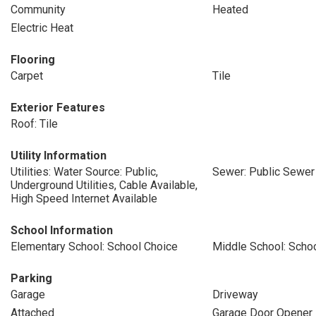
Community
Heated
Electric Heat
Flooring
Carpet
Tile
Exterior Features
Roof: Tile
Utility Information
Utilities: Water Source: Public,
Sewer: Public Sewer
Underground Utilities, Cable Available,
High Speed Internet Available
School Information
Elementary School: School Choice
Middle School: Scho
Parking
Garage
Driveway
Attached
Garage Door Opener