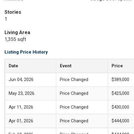
Stories
1
Living Area
1,355 sqft
Listing Price History
Date
Event
Price
Jun 04, 2026
Price Changed
$389,000
May 23, 2026
Price Changed
$425,000
Apr 11, 2026
Price Changed
$430,000
Apr 01, 2026
Price Changed
$444,000