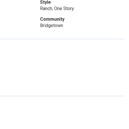
Style
Ranch, One Story
Community
Bridgetown