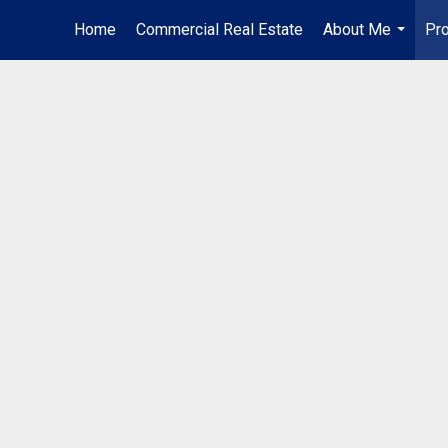
Home
Commercial Real Estate
About Me
Pro
...