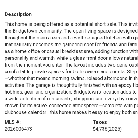
Description
This home is being offered as a potential short sale. This invit
the Bridgetown community. The open living space is designed fo
throughout the main areas and a well-designed kitchen with qua
that naturally becomes the gathering spot for friends and family
as a home office or casual breakfast area, adding function with
personality and warmth, while a glass front door allows natural
from the moment you enter. The layout includes two generous
comfortable private spaces for both owners and guests. Step ou
—whether that means morning swims, relaxed afternoons in the 
activities. The garage is thoughtfully finished with an epoxy f
hobbies, gear, and organization. Bridgetown’s location adds to
a wide selection of restaurants, shopping, and everyday con
known for its active, connected atmosphere—complete with pools
clubhouse calendar—this home makes it easy to enjoy both an e
MLS #:
Taxes
2026006473
$4,736
(2025)