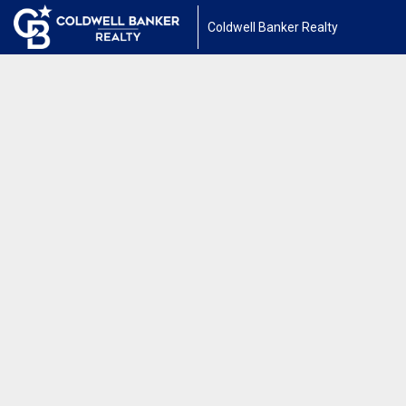
Coldwell Banker Realty