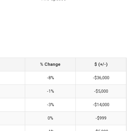
% Change
$ (+/-)
-8%
-$36,000
-1%
-$5,000
-3%
-$14,000
0%
-$999