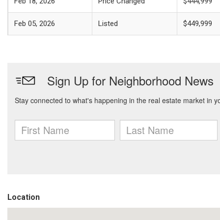
Feb 18, 2026
Price Changed
$444,999
Feb 05, 2026
Listed
$449,999
Location