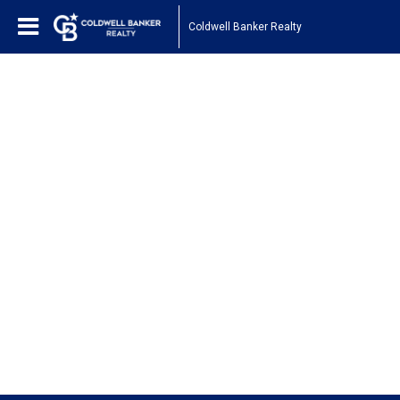
Coldwell Banker Realty