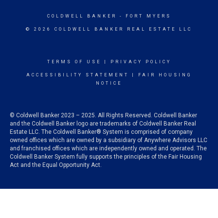
COLDWELL BANKER
- FORT MYERS
© 2026 COLDWELL BANKER REAL ESTATE LLC
TERMS OF USE
|
PRIVACY POLICY
ACCESSIBILITY STATEMENT
|
FAIR HOUSING
NOTICE
© Coldwell Banker 2023 – 2025. All Rights Reserved. Coldwell Banker
and the Coldwell Banker logo are trademarks of Coldwell Banker Real
Estate LLC. The Coldwell Banker® System is comprised of company
owned offices which are owned by a subsidiary of Anywhere Advisors LLC
and franchised offices which are independently owned and operated. The
Coldwell Banker System fully supports the principles of the Fair Housing
Act and the Equal Opportunity Act.