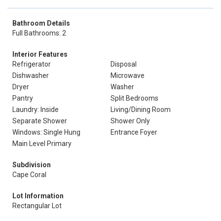
Bathroom Details
Full Bathrooms: 2
Interior Features
Refrigerator
Disposal
Dishwasher
Microwave
Dryer
Washer
Pantry
Split Bedrooms
Laundry: Inside
Living/Dining Room
Separate Shower
Shower Only
Windows: Single Hung
Entrance Foyer
Main Level Primary
Subdivision
Cape Coral
Lot Information
Rectangular Lot