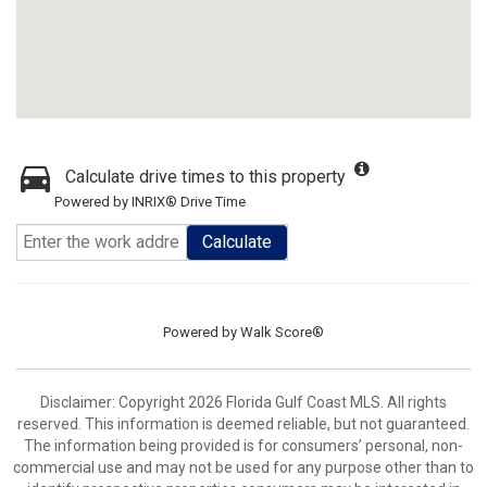
Calculate drive times to this property
Powered by INRIX® Drive Time
Calculate
Powered by
Walk Score®
Disclaimer: Copyright 2026 Florida Gulf Coast MLS. All rights
reserved. This information is deemed reliable, but not guaranteed.
The information being provided is for consumers’ personal, non-
commercial use and may not be used for any purpose other than to