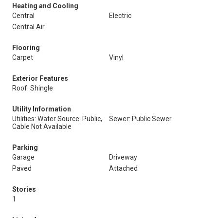
Heating and Cooling
Central
Electric
Central Air
Flooring
Carpet
Vinyl
Exterior Features
Roof: Shingle
Utility Information
Utilities: Water Source: Public,
Sewer: Public Sewer
Cable Not Available
Parking
Garage
Driveway
Paved
Attached
Stories
1