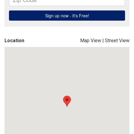
Location
Map View
|
Street View