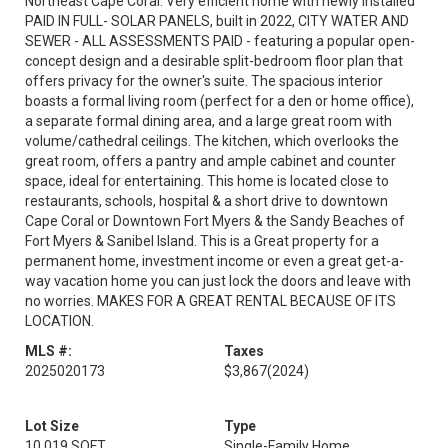
Northeast Cape Coral. Very efficient home with newly installed
PAID IN FULL- SOLAR PANELS, built in 2022, CITY WATER AND
SEWER - ALL ASSESSMENTS PAID - featuring a popular open-
concept design and a desirable split-bedroom floor plan that
offers privacy for the owner's suite. The spacious interior
boasts a formal living room (perfect for a den or home office),
a separate formal dining area, and a large great room with
volume/cathedral ceilings. The kitchen, which overlooks the
great room, offers a pantry and ample cabinet and counter
space, ideal for entertaining. This home is located close to
restaurants, schools, hospital & a short drive to downtown
Cape Coral or Downtown Fort Myers & the Sandy Beaches of
Fort Myers & Sanibel Island. This is a Great property for a
permanent home, investment income or even a great get-a-
way vacation home you can just lock the doors and leave with
no worries. MAKES FOR A GREAT RENTAL BECAUSE OF ITS
LOCATION.
MLS #:
Taxes
2025020173
$3,867
(2024)
Lot Size
Type
10,019 SQFT
Single-Family Home