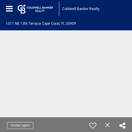
Coldwell Banker Realty
1511 NE 13th Terrace Cape Coral, FL 33909
Contact agent