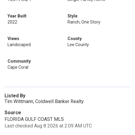
Year Built
Style
2022
Ranch, One Story
Views
County
Landscaped
Lee County
Community
Cape Coral
Listed By
Tim Wittmann, Coldwell Banker Realty
Source
FLORIDA GULF COAST MLS
Last checked Aug 8 2026 at 2:09 AM UTC