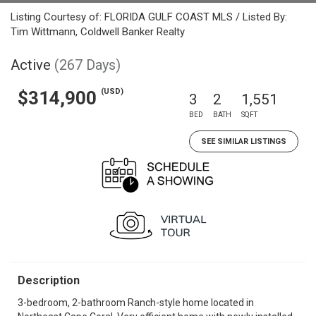
Listing Courtesy of: FLORIDA GULF COAST MLS / Listed By:
Tim Wittmann, Coldwell Banker Realty
Active
(267 Days)
(USD)
$314,900
3
2
1,551
BED
BATH
SQFT
SEE SIMILAR LISTINGS
Description
3-bedroom, 2-bathroom Ranch-style home located in