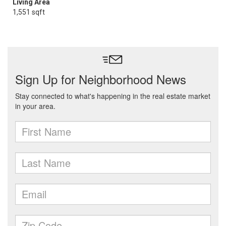
Living Area
1,551 sqft