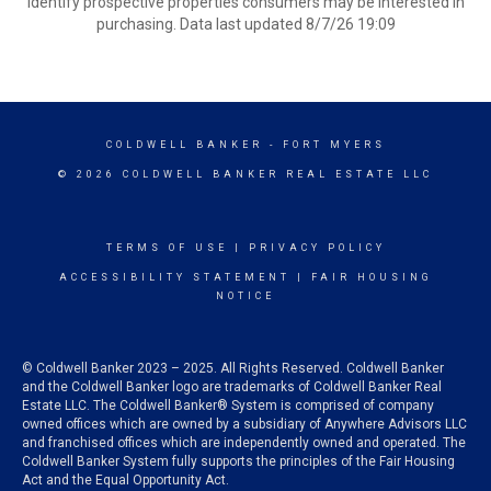
identify prospective properties consumers may be interested in
purchasing. Data last updated 8/7/26 19:09
COLDWELL BANKER
- FORT MYERS
© 2026 COLDWELL BANKER REAL ESTATE LLC
TERMS OF USE
|
PRIVACY POLICY
ACCESSIBILITY STATEMENT
|
FAIR HOUSING
NOTICE
© Coldwell Banker 2023 – 2025. All Rights Reserved. Coldwell Banker
and the Coldwell Banker logo are trademarks of Coldwell Banker Real
Estate LLC. The Coldwell Banker® System is comprised of company
owned offices which are owned by a subsidiary of Anywhere Advisors LLC
and franchised offices which are independently owned and operated. The
Coldwell Banker System fully supports the principles of the Fair Housing
Act and the Equal Opportunity Act.